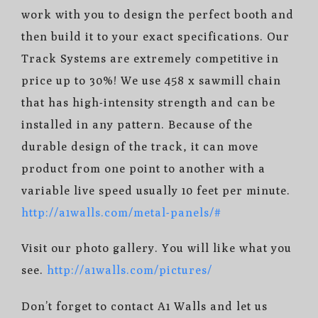
work with you to design the perfect booth and
then build it to your exact specifications. Our
Track Systems are extremely competitive in
price up to 30%! We use 458 x sawmill chain
that has high-intensity strength and can be
installed in any pattern. Because of the
durable design of the track, it can move
product from one point to another with a
variable live speed usually 10 feet per minute.
http://a1walls.com/metal-panels/#
Visit our photo gallery. You will like what you
see.
http://a1walls.com/pictures/
Don’t forget to contact A1 Walls and let us