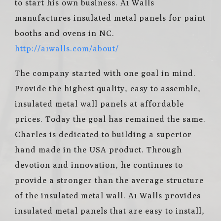
to start his own business. A1 Walls
manufactures insulated metal panels for paint
booths and ovens in NC.
http://a1walls.com/about/
The company started with one goal in mind.
Provide the highest quality, easy to assemble,
insulated metal wall panels at affordable
prices. Today the goal has remained the same.
Charles is dedicated to building a superior
hand made in the USA product. Through
devotion and innovation, he continues to
provide a stronger than the average structure
of the insulated metal wall. A1 Walls provides
insulated metal panels that are easy to install,