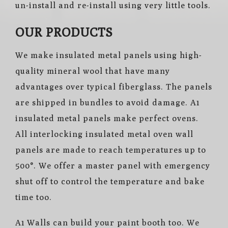
un-install and re-install using very little tools.
OUR PRODUCTS
We make insulated metal panels using high-
quality mineral wool that have many
advantages over typical fiberglass. The panels
are shipped in bundles to avoid damage. A1
insulated metal panels make
perfect
ovens.
All interlocking insulated metal oven wall
panels are made to reach temperatures up to
500°. We offer a master panel with emergency
shut off to control the temperature and bake
time too.
A1 Walls can build your paint booth too. We