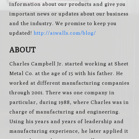
information about our products and give you
important news or updates about our business
and the industry. We promise to keep you
updated!
http://a1walls.com/blog/
ABOUT
Charles Campbell Jr. started working at Sheet
Metal Co. at the age of 15 with his father. He
worked at different manufacturing companies
through 2001. There was one company in
particular, during 1988, where Charles was in
charge of manufacturing and engineering.
Using his years and years of leadership and
manufacturing experience, he later applied it