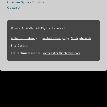
Custom Spray Booths
Contact
© 2014 A1 Walls. All Rights Reserved
Website Hosting
and
Website Design
by
McBryde Web
Site Design
For technical issues:
webmaster@mcbryde.com