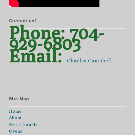
Contact us!
Phone: 704-
929-6803
Email:
Charles Campbell
Site Map
Home
About
Metal Panels
Ovens