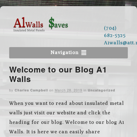
(704)
682-5325
A1walls@att.
Navigation
Welcome to our Blog A1
Walls
by
on
March 28, 2019
in
Charles Campbell
Uncategorized
When you want to read about insulated metal
walls just visit our website and click the
heading for our blog. Welcome to our blog A1
Walls. It is here we can easily share