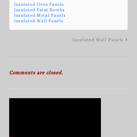
Insulated Oven Panels
Insulated Paint Booths
Insulated Metal Panels
Insulated Wall Panels
Insulated Wall Panels
Comments are closed.