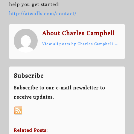
help you get started!
http://a1walls.com/contact/
About Charles Campbell
View all posts by Charles Campbell
→
Subscribe
Subscribe to our e-mail newsletter to
receive updates.
Related Posts: